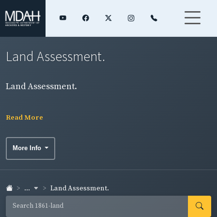
Land Assessment.
Land Assessment.
Read More
More Info
...
Land Assessment.