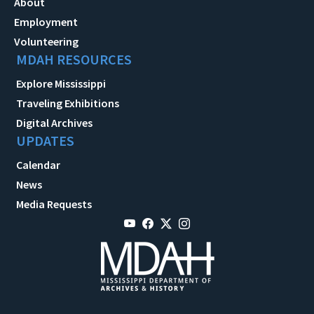
About
Employment
Volunteering
MDAH RESOURCES
Explore Mississippi
Traveling Exhibitions
Digital Archives
UPDATES
Calendar
News
Media Requests