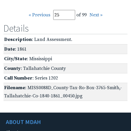
« Previous
of 99
Next »
Details
Description
: Land Assessment.
Date
: 1861
City/State
: Mississippi
County
: Tallahatchie County
Call Number
: Series 1202
Filename
: MISS0088D_County-Tax-Ro-Box-3765-Smith,-
Tallahatchie-Co-1840-1861_00450.jpg
ABOUT MDAH