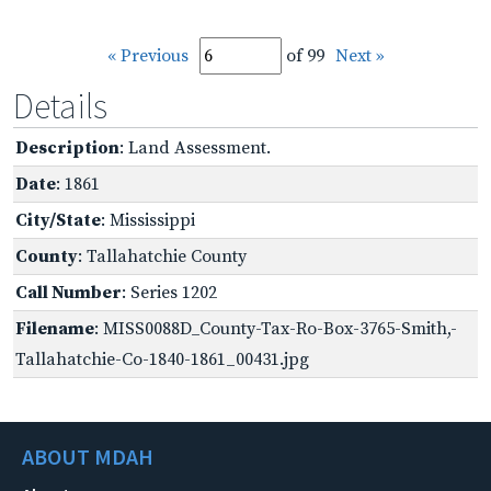
« Previous
of 99
Next »
Details
Description
: Land Assessment.
Date
: 1861
City/State
: Mississippi
County
: Tallahatchie County
Call Number
: Series 1202
Filename
: MISS0088D_County-Tax-Ro-Box-3765-Smith,-
Tallahatchie-Co-1840-1861_00431.jpg
ABOUT MDAH