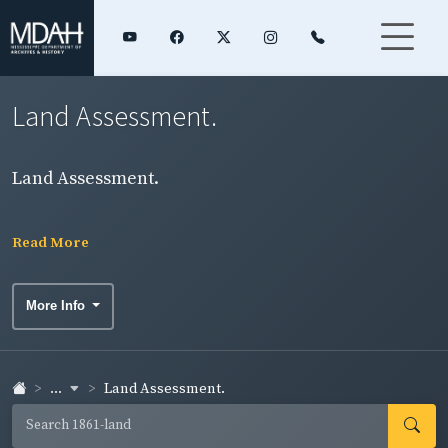
Land Assessment.
Land Assessment.
Read More
More Info
...
Land Assessment.