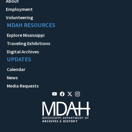
About
Employment
Volunteering
MDAH RESOURCES
Explore Mississippi
Traveling Exhibitions
Digital Archives
UPDATES
Calendar
News
Media Requests