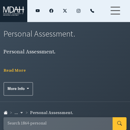
Personal Assessment.
Personal Assessment.
Read More
More Info
...
Personal Assessment.