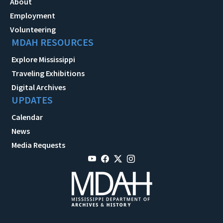
About
Employment
Volunteering
MDAH RESOURCES
Explore Mississippi
Traveling Exhibitions
Digital Archives
UPDATES
Calendar
News
Media Requests