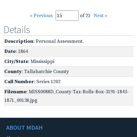
« Previous
of 21
Next »
Details
Description
: Personal Assessment.
Date
: 1864
City/State
: Mississippi
County
: Tallahatchie County
Call Number
: Series 1202
Filename
: MISS0088D_County-Tax-Rolls-Box-3191-1843-
1871_00138.jpg
ABOUT MDAH