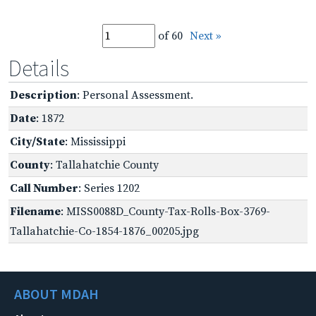
of 60
Next »
Details
Description
: Personal Assessment.
Date
: 1872
City/State
: Mississippi
County
: Tallahatchie County
Call Number
: Series 1202
Filename
: MISS0088D_County-Tax-Rolls-Box-3769-
Tallahatchie-Co-1854-1876_00205.jpg
ABOUT MDAH