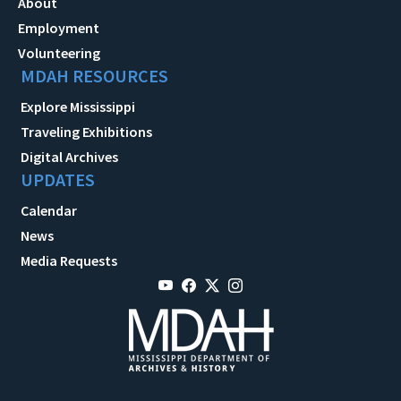
About
Employment
Volunteering
MDAH RESOURCES
Explore Mississippi
Traveling Exhibitions
Digital Archives
UPDATES
Calendar
News
Media Requests