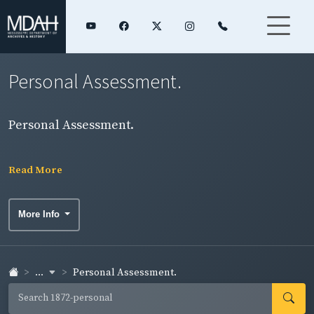
Personal Assessment.
Personal Assessment.
Read More
More Info
...
Personal Assessment.