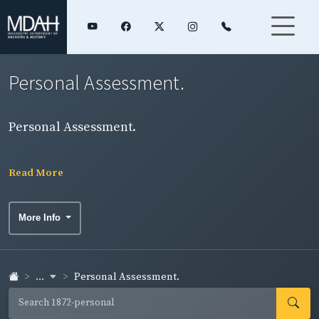
Personal Assessment.
Personal Assessment.
Read More
More Info
...
Personal Assessment.