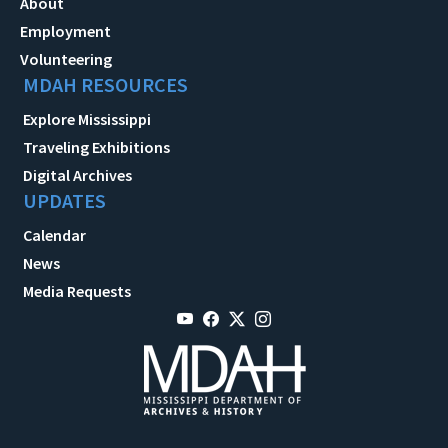
About
Employment
Volunteering
MDAH RESOURCES
Explore Mississippi
Traveling Exhibitions
Digital Archives
UPDATES
Calendar
News
Media Requests