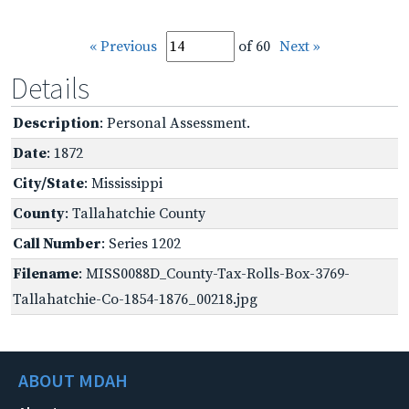
« Previous
of 60
Next »
Details
Description
: Personal Assessment.
Date
: 1872
City/State
: Mississippi
County
: Tallahatchie County
Call Number
: Series 1202
Filename
: MISS0088D_County-Tax-Rolls-Box-3769-
Tallahatchie-Co-1854-1876_00218.jpg
ABOUT MDAH