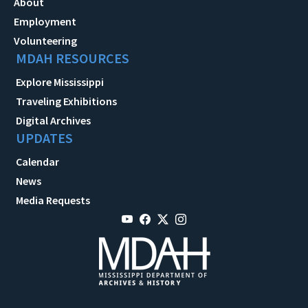
About
Employment
Volunteering
MDAH RESOURCES
Explore Mississippi
Traveling Exhibitions
Digital Archives
UPDATES
Calendar
News
Media Requests