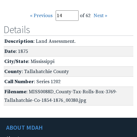
« Previous
of 62
Next »
Details
Description
: Land Assessment.
Date
: 1875
City/State
: Mississippi
County
: Tallahatchie County
Call Number
: Series 1202
Filename
: MISS0088D_County-Tax-Rolls-Box-3769-
Tallahatchie-Co-1854-1876_00380.jpg
ABOUT MDAH