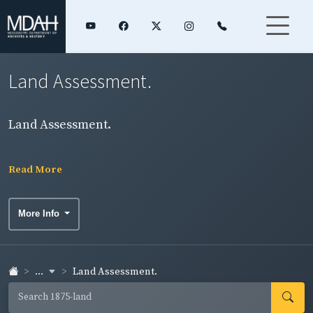
Land Assessment.
Land Assessment.
Read More
More Info
...
Land Assessment.