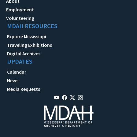
About
Employment
Volunteering
MDAH RESOURCES
Explore Mississippi
Traveling Exhibitions
Digital Archives
UPDATES
Calendar
News
Media Requests