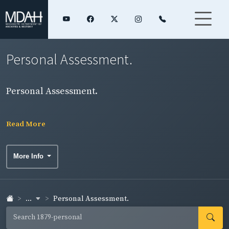
Personal Assessment.
Personal Assessment.
Read More
More Info
...
Personal Assessment.