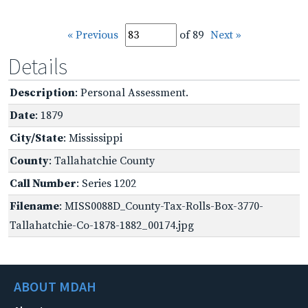
« Previous
of 89
Next »
Details
Description
: Personal Assessment.
Date
: 1879
City/State
: Mississippi
County
: Tallahatchie County
Call Number
: Series 1202
Filename
: MISS0088D_County-Tax-Rolls-Box-3770-
Tallahatchie-Co-1878-1882_00174.jpg
ABOUT MDAH