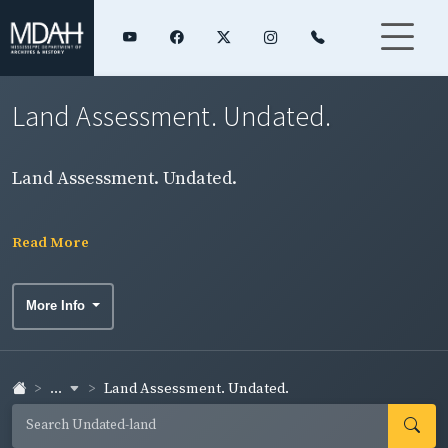
Land Assessment. Undated.
Land Assessment. Undated.
Read More
More Info
...
Land Assessment. Undated.