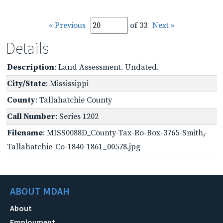
« Previous
of 33
Next »
Details
Description
: Land Assessment. Undated.
City/State
: Mississippi
County
: Tallahatchie County
Call Number
: Series 1202
Filename
: MISS0088D_County-Tax-Ro-Box-3765-Smith,-
Tallahatchie-Co-1840-1861_00578.jpg
ABOUT MDAH
About
Employment