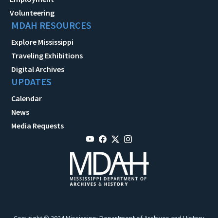
Volunteering
MDAH RESOURCES
Explore Mississippi
Traveling Exhibitions
Digital Archives
UPDATES
Calendar
News
Media Requests
Copyright © 2024 Mississippi Department of Archives and History