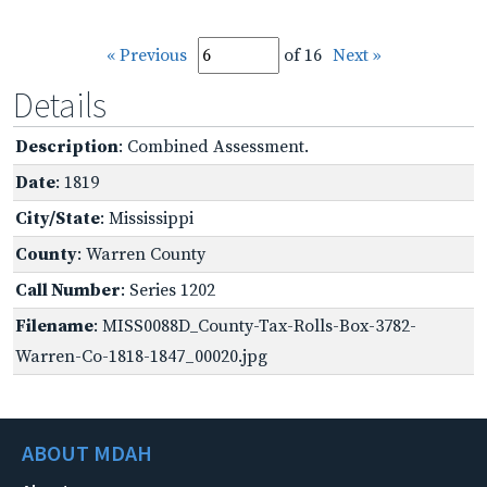
« Previous
of 16
Next »
Details
Description
: Combined Assessment.
Date
: 1819
City/State
: Mississippi
County
: Warren County
Call Number
: Series 1202
Filename
: MISS0088D_County-Tax-Rolls-Box-3782-
Warren-Co-1818-1847_00020.jpg
ABOUT MDAH