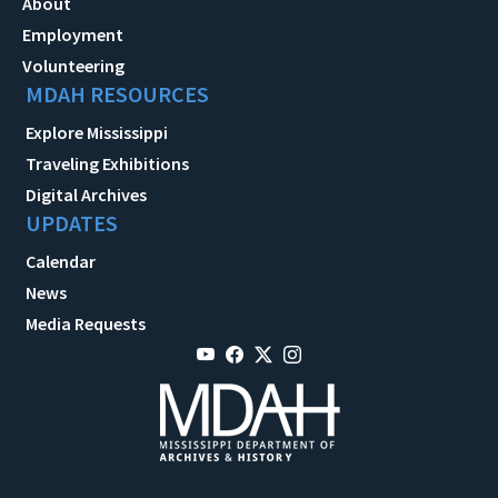
About
Employment
Volunteering
MDAH RESOURCES
Explore Mississippi
Traveling Exhibitions
Digital Archives
UPDATES
Calendar
News
Media Requests