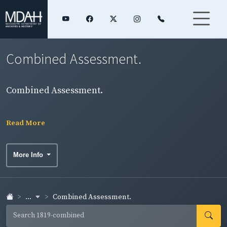
Combined Assessment.
Combined Assessment.
Read More
More Info
...
Combined Assessment.