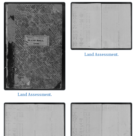
Land Assessment.
Land Assessment.