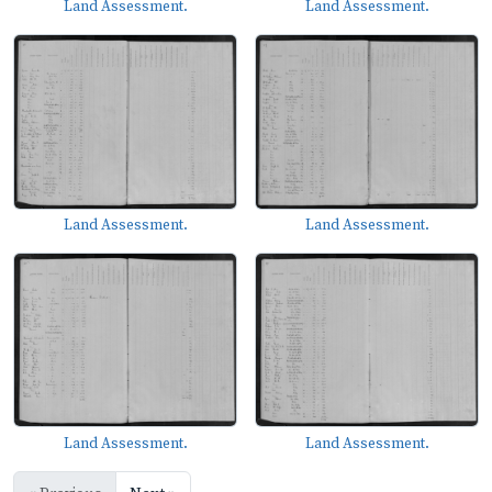
Land Assessment.
Land Assessment.
Land Assessment.
Land Assessment.
Land Assessment.
Land Assessment.