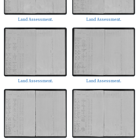
Land Assessment.
Land Assessment.
Land Assessment.
Land Assessment.