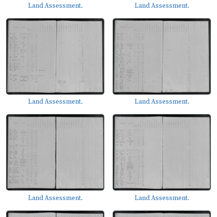
Land Assessment.
Land Assessment.
Land Assessment.
Land Assessment.
Land Assessment.
Land Assessment.