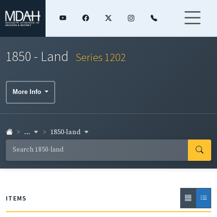
1850 - Land
Series 1202
More Info
...
1850-land
ITEMS