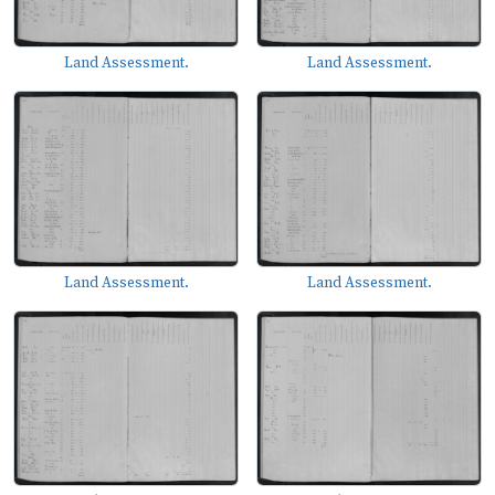
Land Assessment.
Land Assessment.
Land Assessment.
Land Assessment.