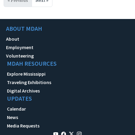
« Previous
Next »
ABOUT MDAH
About
Employment
Volunteering
MDAH RESOURCES
Explore Mississippi
Traveling Exhibitions
Digital Archives
UPDATES
Calendar
News
Media Requests