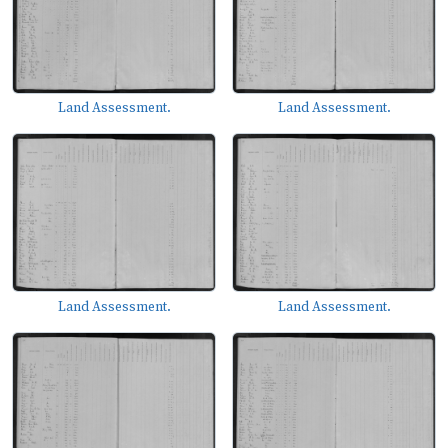
Land Assessment.
Land Assessment.
Land Assessment.
Land Assessment.