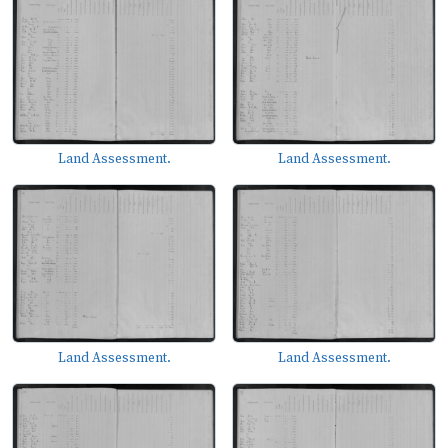
Land Assessment.
Land Assessment.
Land Assessment.
Land Assessment.