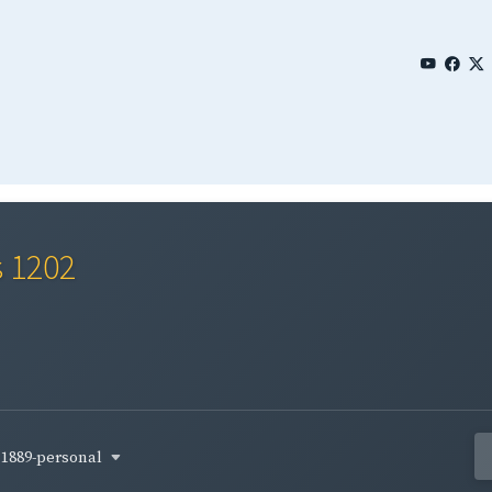
s 1202
1889-personal