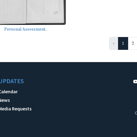
Personal Assessment.
‹
1
2
UPDATES
Calendar
News
Media Requests
C