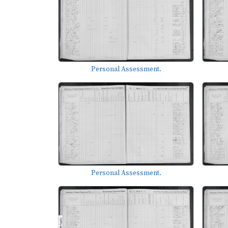
Personal Assessment.
Personal Assessment.