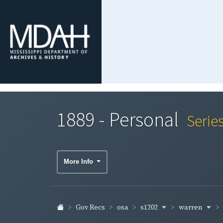
1889 - Personal
Serie
More Info
s1202
warren
Gov Recs
osa