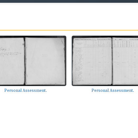
Personal Assessment.
Personal Assessment.