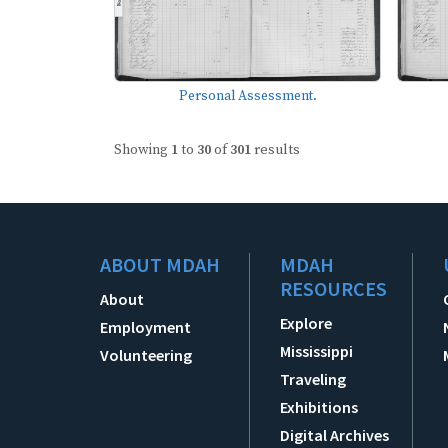
Personal Assessment.
Showing
1
to
30
of
301
results
ABOUT MDAH
MDAH
RESOURCES
About
Explore
Employment
Mississippi
Volunteering
Traveling
Exhibitions
Digital Archives