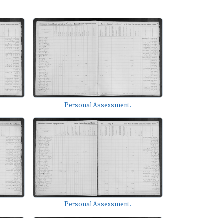
Personal Assessment.
Personal Assessment.