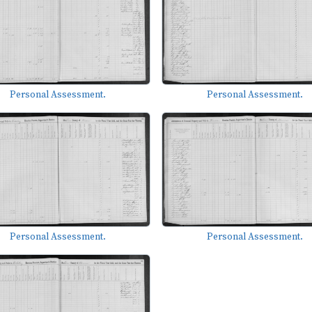
Personal Assessment.
Personal Assessment.
Personal Assessment.
Personal Assessment.