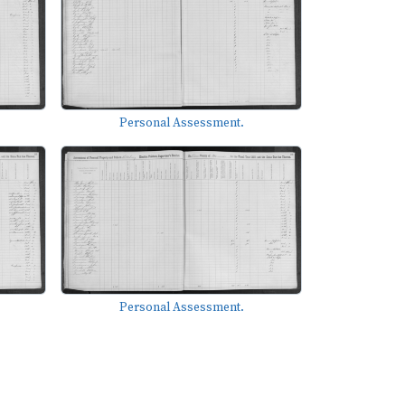
Personal Assessment.
Personal Assessment.