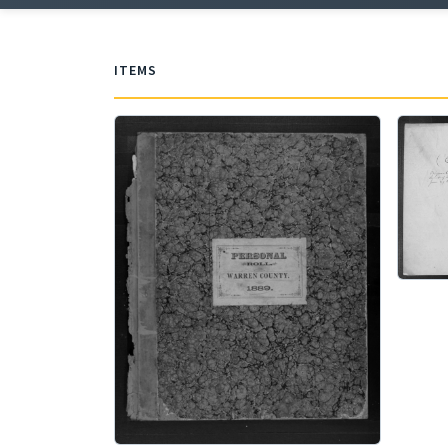
ITEMS