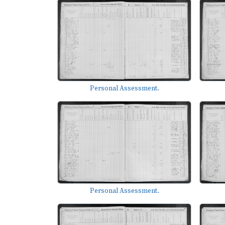
Personal Assessment.
Personal Assessment.