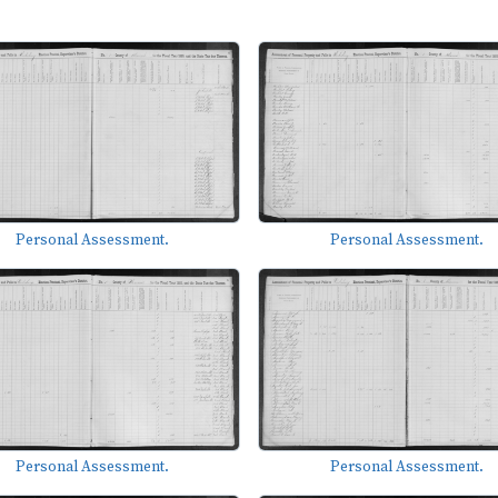
Personal Assessment.
Personal Assessment.
Personal Assessment.
Personal Assessment.