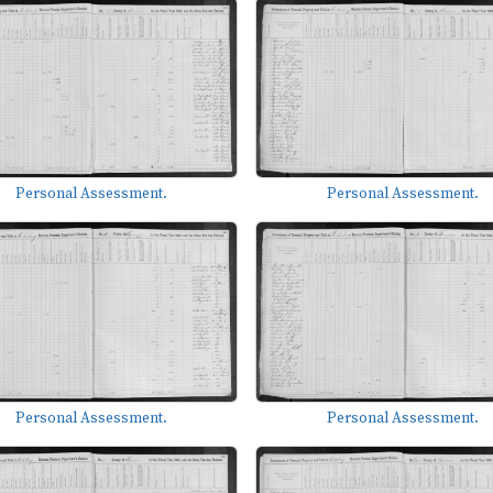
Personal Assessment.
Personal Assessment.
Personal Assessment.
Personal Assessment.