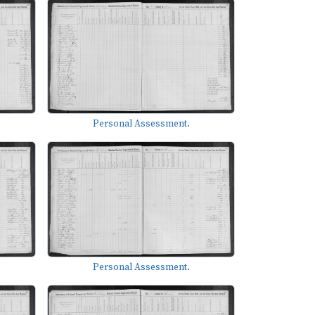
Personal Assessment.
Personal Assessment.