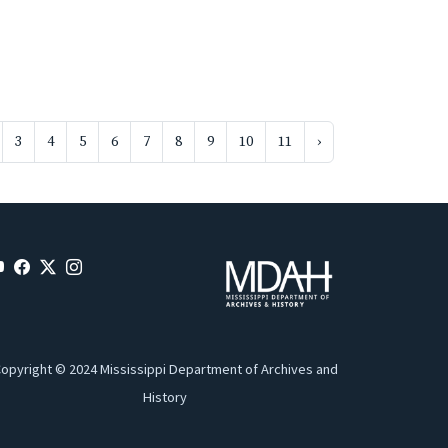
3
4
5
6
7
8
9
10
11
›
opyright © 2024 Mississippi Department of Archives and
History