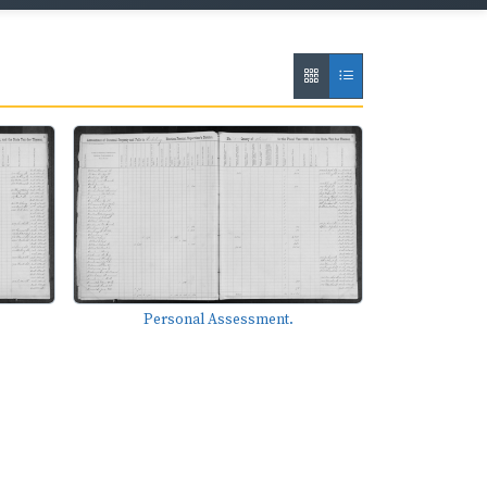
Personal Assessment.