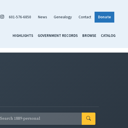
601-576-6850
News
Genealogy
Contact
Donate
HIGHLIGHTS
GOVERNMENT RECORDS
BROWSE
CATALOG