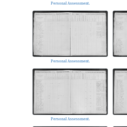
Personal Assessment.
Personal Assessment.
Personal Assessment.