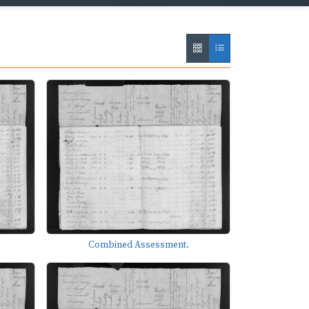
Combined Assessment.