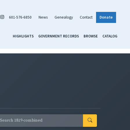
601-576-6850
News
Genealogy
Contact
Donate
HIGHLIGHTS
GOVERNMENT RECORDS
BROWSE
CATALOG