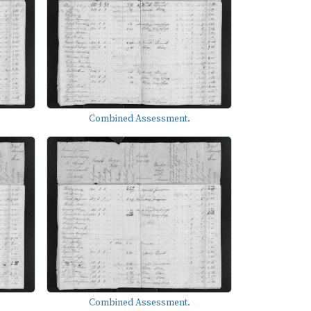
Combined Assessment.
Combined Assessment.