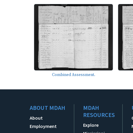
Combined Assessment.
ABOUT MDAH
MDAH
RESOURCES
About
Explore
Employment