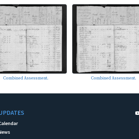
Combined Assessment.
Combined Assessment.
UPDATES
Calendar
News