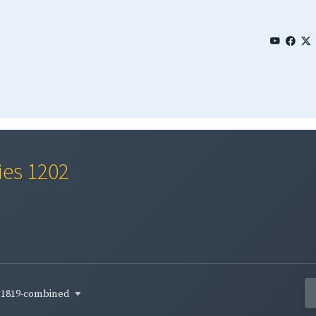
ies 1202
1819-combined