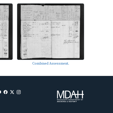
Combined Assessment.