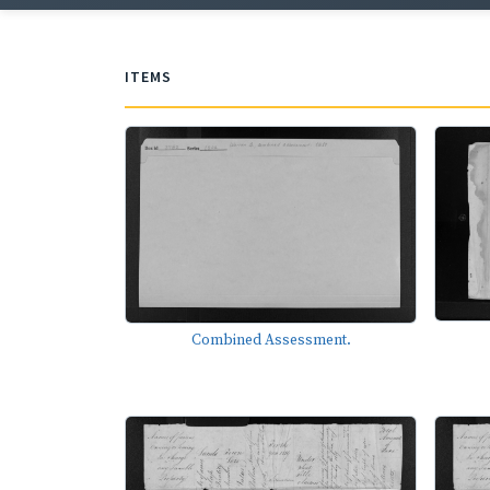
ITEMS
Combined Assessment.