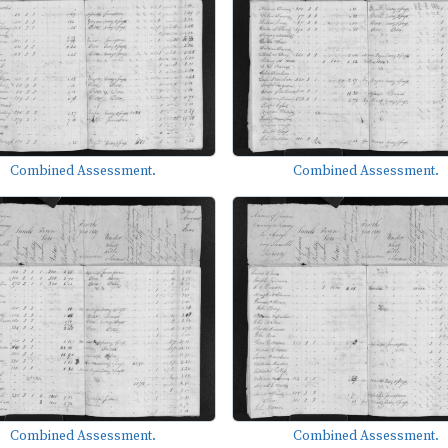
Combined Assessment.
Combined Assessment.
Combined Assessment.
Combined Assessment.