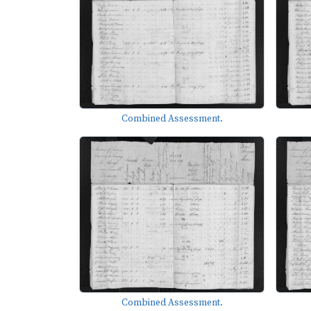
Combined Assessment.
Combined Assessment.