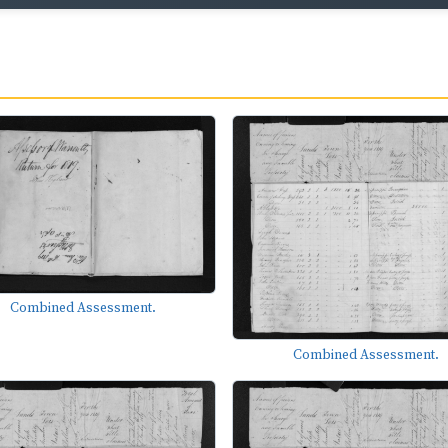
Combined Assessment.
Combined Assessment.