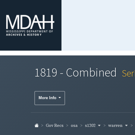
1819 - Combined
Ser
More Info
s1202
warren
Gov Recs
osa