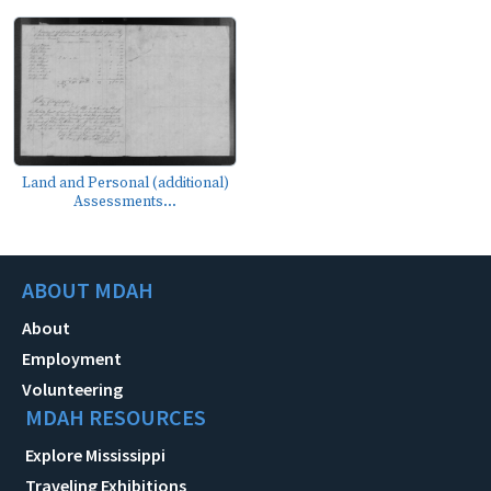
Land and Personal (additional)
Assessments...
ABOUT MDAH
About
Employment
Volunteering
MDAH RESOURCES
Explore Mississippi
Traveling Exhibitions