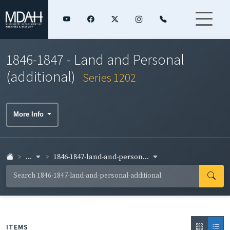
1846-1847 - Land and Personal
(additional)
Series 1202
More Info
...
1846-1847-land-and-person...
ITEMS