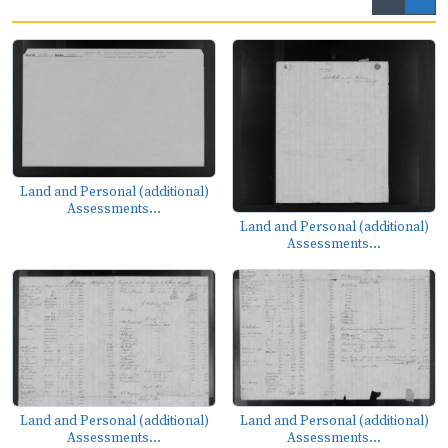
Land and Personal (additional)
Assessments...
Land and Personal (additional)
Assessments...
Land and Personal (additional)
Land and Personal (additional)
Assessments...
Assessments...