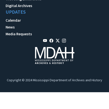
Digital Archives
UPDATES
Calendar
News
Media Requests
Copyright © 2024 Mississippi Department of Archives and History