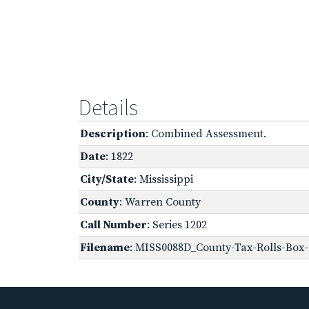
Details
Description
: Combined Assessment.
Date
: 1822
City/State
: Mississippi
County
: Warren County
Call Number
: Series 1202
Filename
: MISS0088D_County-Tax-Rolls-Box