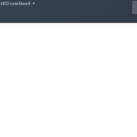
1822-combined