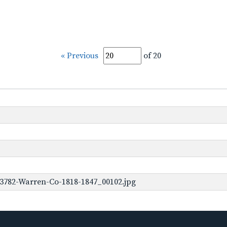
« Previous
of 20
-3782-Warren-Co-1818-1847_00102.jpg