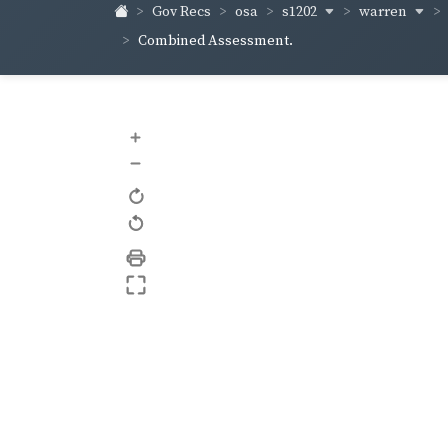
s1202
warren
Gov Recs
osa
Combined Assessment.
+
–