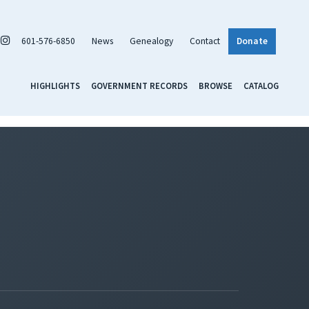
601-576-6850
News
Genealogy
Contact
Donate
HIGHLIGHTS
GOVERNMENT RECORDS
BROWSE
CATALOG