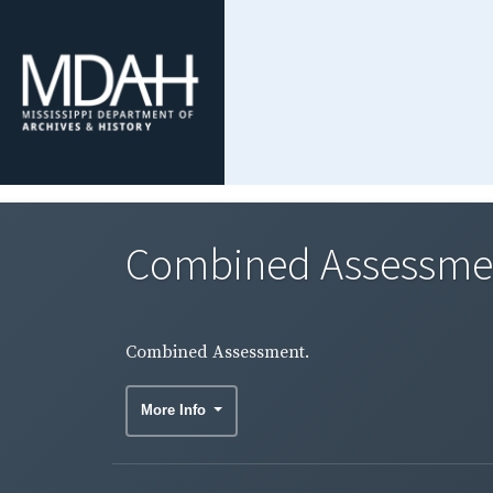
Combined Assessme
Combined Assessment.
More Info