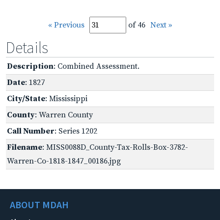
« Previous
of 46
Next »
Details
Description
: Combined Assessment.
Date
: 1827
City/State
: Mississippi
County
: Warren County
Call Number
: Series 1202
Filename
: MISS0088D_County-Tax-Rolls-Box-3782-
Warren-Co-1818-1847_00186.jpg
ABOUT MDAH