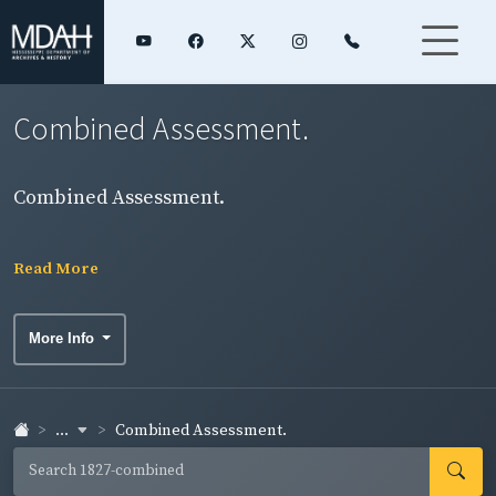
Combined Assessment.
Combined Assessment.
Read More
More Info
...
Combined Assessment.