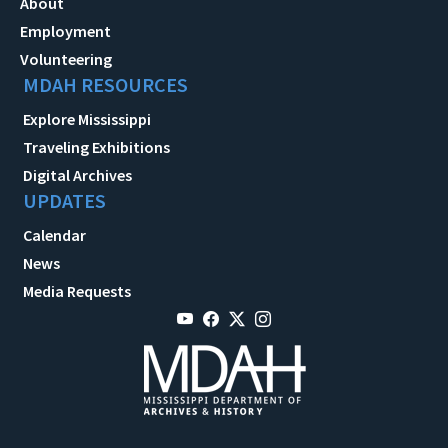
About
Employment
Volunteering
MDAH RESOURCES
Explore Mississippi
Traveling Exhibitions
Digital Archives
UPDATES
Calendar
News
Media Requests