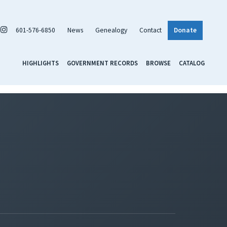
601-576-6850
News
Genealogy
Contact
Donate
HIGHLIGHTS
GOVERNMENT RECORDS
BROWSE
CATALOG