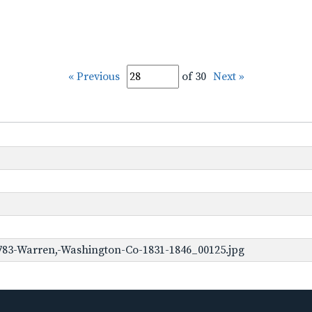
« Previous
of 30
Next »
783-Warren,-Washington-Co-1831-1846_00125.jpg