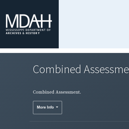
Combined Assessme
Combined Assessment.
More Info