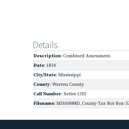
Details
Description
: Combined Assessment.
Date
: 1834
City/State
: Mississippi
County
: Warren County
Call Number
: Series 1202
Filename
: MISS0088D_County-Tax-Rol-Box-3