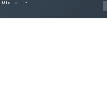
1834-combined