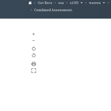
s1202
warren
Gov Recs
osa
Combined Assessment.
+
–