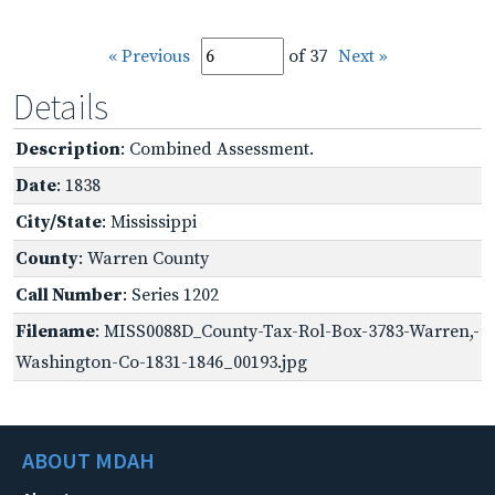
« Previous
of 37
Next »
Details
Description
: Combined Assessment.
Date
: 1838
City/State
: Mississippi
County
: Warren County
Call Number
: Series 1202
Filename
: MISS0088D_County-Tax-Rol-Box-3783-Warren,-
Washington-Co-1831-1846_00193.jpg
ABOUT MDAH