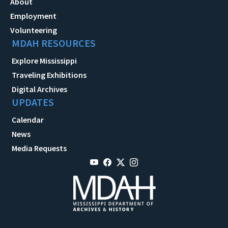
About
Employment
Volunteering
MDAH RESOURCES
Explore Mississippi
Traveling Exhibitions
Digital Archives
UPDATES
Calendar
News
Media Requests