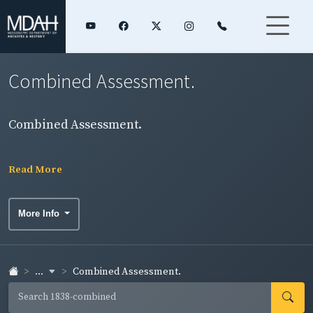
Combined Assessment.
Combined Assessment.
Read More
More Info
...
Combined Assessment.