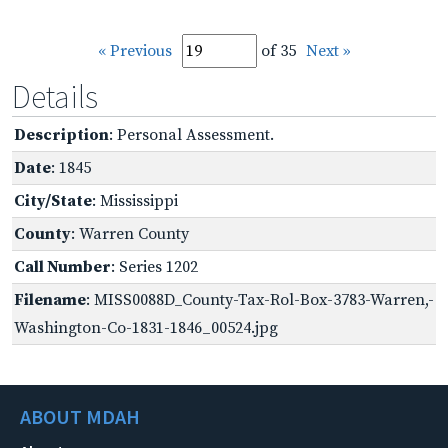
« Previous
of 35
Next »
Details
Description
: Personal Assessment.
Date
: 1845
City/State
: Mississippi
County
: Warren County
Call Number
: Series 1202
Filename
: MISS0088D_County-Tax-Rol-Box-3783-Warren,-
Washington-Co-1831-1846_00524.jpg
ABOUT MDAH