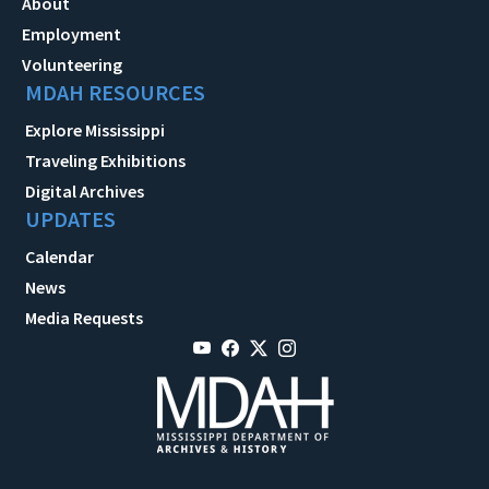
About
Employment
Volunteering
MDAH RESOURCES
Explore Mississippi
Traveling Exhibitions
Digital Archives
UPDATES
Calendar
News
Media Requests