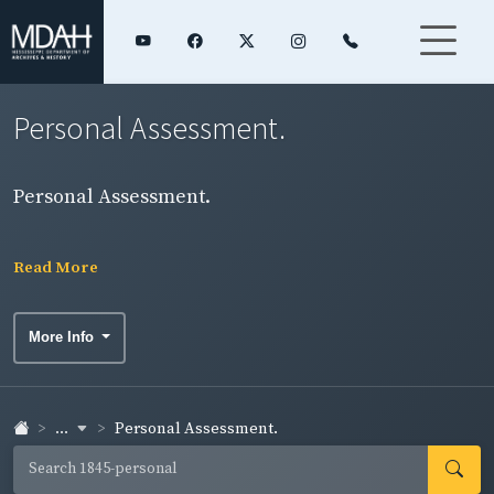
Personal Assessment.
Personal Assessment.
Read More
More Info
...
Personal Assessment.