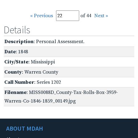
« Previous
of 44
Next »
Details
Description
: Personal Assessment.
Date
: 1848
City/State
: Mississippi
County
: Warren County
Call Number
: Series 1202
Filename
: MISS0088D_County-Tax-Rolls-Box-3959-
Warren-Co-1846-1859_00149.jpg
ABOUT MDAH