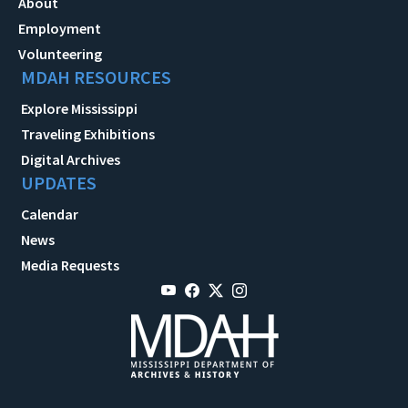
About
Employment
Volunteering
MDAH RESOURCES
Explore Mississippi
Traveling Exhibitions
Digital Archives
UPDATES
Calendar
News
Media Requests