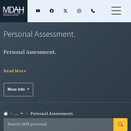
Personal Assessment.
Personal Assessment.
Read More
More Info
...
Personal Assessment.