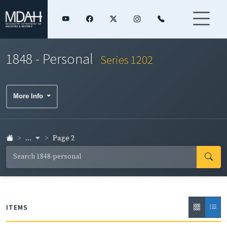
1848 - Personal
Series 1202
More Info
...
Page 2
ITEMS