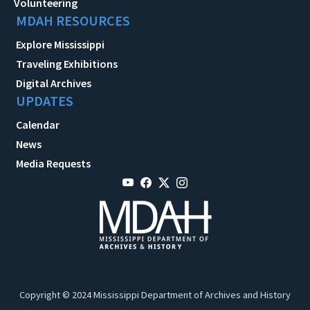
Volunteering
MDAH RESOURCES
Explore Mississippi
Traveling Exhibitions
Digital Archives
UPDATES
Calendar
News
Media Requests
Copyright © 2024 Mississippi Department of Archives and History