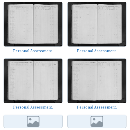
Personal Assessment.
Personal Assessment.
Personal Assessment.
Personal Assessment.