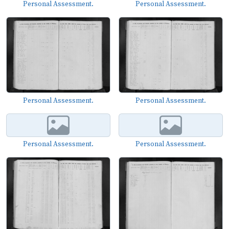
Personal Assessment.
Personal Assessment.
Personal Assessment.
Personal Assessment.
Personal Assessment.
Personal Assessment.