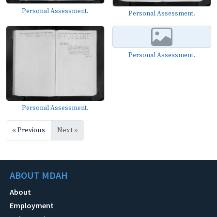
Personal Assessment.
Personal Assessment.
Personal Assessment.
Personal Assessment.
« Previous
Next »
ABOUT MDAH
About
Employment