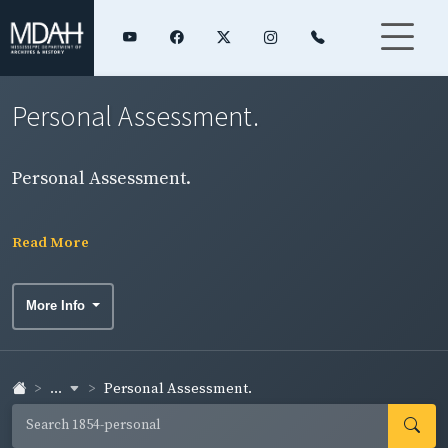
Personal Assessment.
Personal Assessment.
Read More
More Info
...
Personal Assessment.