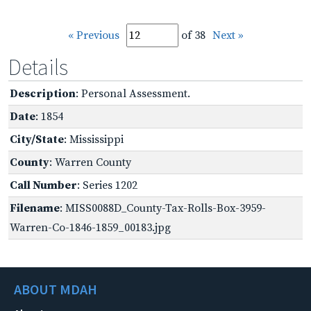
« Previous
of 38
Next »
Details
Description
: Personal Assessment.
Date
: 1854
City/State
: Mississippi
County
: Warren County
Call Number
: Series 1202
Filename
: MISS0088D_County-Tax-Rolls-Box-3959-
Warren-Co-1846-1859_00183.jpg
ABOUT MDAH