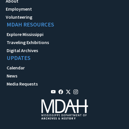
About
Employment
Volunteering
MDAH RESOURCES
Explore Mississippi
Traveling Exhibitions
Digital Archives
UPDATES
Calendar
News
Media Requests