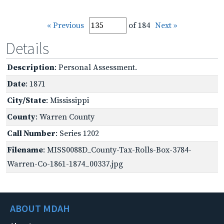
« Previous
of 184
Next »
Details
Description
: Personal Assessment.
Date
: 1871
City/State
: Mississippi
County
: Warren County
Call Number
: Series 1202
Filename
: MISS0088D_County-Tax-Rolls-Box-3784-
Warren-Co-1861-1874_00337.jpg
ABOUT MDAH