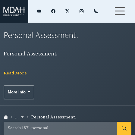
Personal Assessment.
Personal Assessment.
Read More
More Info
...
Personal Assessment.