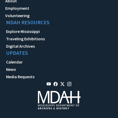
About
Employment
Volunteering
MDAH RESOURCES
Explore Mississippi
Traveling Exhibitions
Digital Archives
UPDATES
Calendar
News
Media Requests