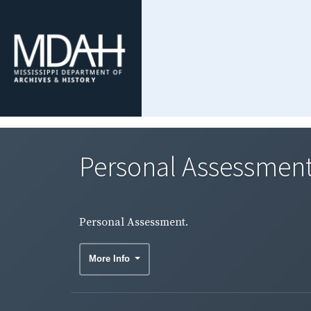
Personal Assessment
Personal Assessment.
More Info