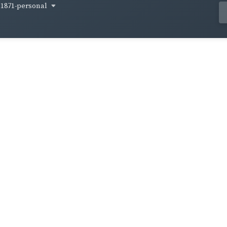
1871-personal