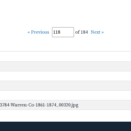
« Previous
of 184
Next »
-3784-Warren-Co-1861-1874_00320.jpg