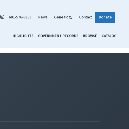
601-576-6850
News
Genealogy
Contact
Donate
HIGHLIGHTS
GOVERNMENT RECORDS
BROWSE
CATALOG