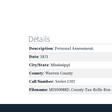
Details
Description
: Personal Assessment.
Date
: 1871
City/State
: Mississippi
County
: Warren County
Call Number
: Series 1202
Filename
: MISS0088D_County-Tax-Rolls-Box