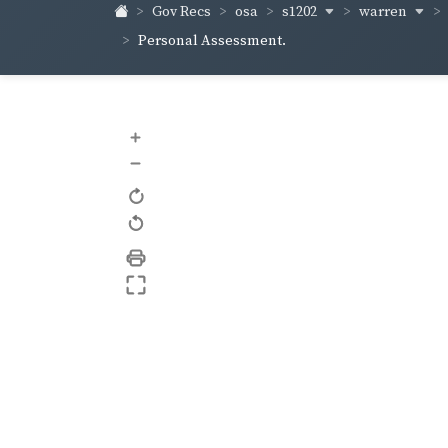
s1202
warren
Gov Recs
osa
Personal Assessment.
+
–