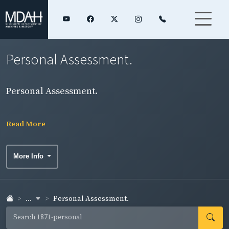
Personal Assessment.
Personal Assessment.
Read More
More Info
...
Personal Assessment.