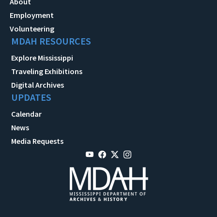
About
Employment
Volunteering
MDAH RESOURCES
Explore Mississippi
Traveling Exhibitions
Digital Archives
UPDATES
Calendar
News
Media Requests