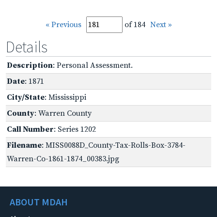
« Previous
of 184
Next »
Details
Description
: Personal Assessment.
Date
: 1871
City/State
: Mississippi
County
: Warren County
Call Number
: Series 1202
Filename
: MISS0088D_County-Tax-Rolls-Box-3784-
Warren-Co-1861-1874_00383.jpg
ABOUT MDAH