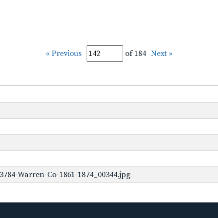
« Previous
of 184
Next »
-3784-Warren-Co-1861-1874_00344.jpg