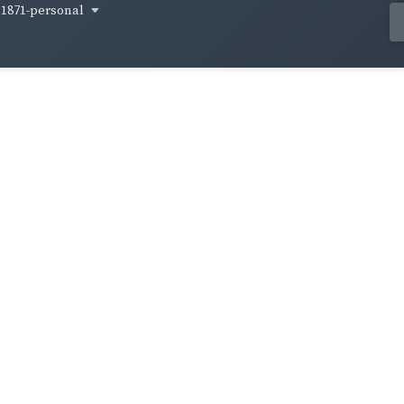
1871-personal