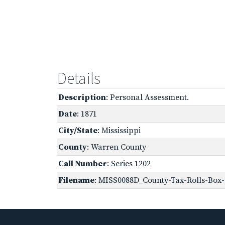
Details
Description
: Personal Assessment.
Date
: 1871
City/State
: Mississippi
County
: Warren County
Call Number
: Series 1202
Filename
: MISS0088D_County-Tax-Rolls-Box