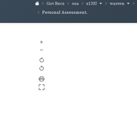
s1202
warren
Gov Recs
osa
Personal Assessment.
+
–