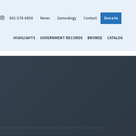
601-576-6850
News
Genealogy
Contact
Donate
HIGHLIGHTS
GOVERNMENT RECORDS
BROWSE
CATALOG