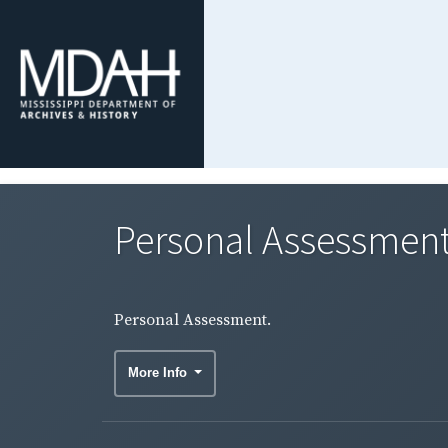
Personal Assessment
Personal Assessment.
More Info