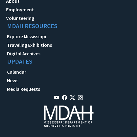
About
Employment
Volunteering
MDAH RESOURCES
Explore Mississippi
Traveling Exhibitions
Digital Archives
UPDATES
Calendar
News
Media Requests