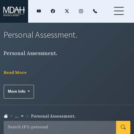
Personal Assessment.
Personal Assessment.
Read More
More Info
...
Personal Assessment.