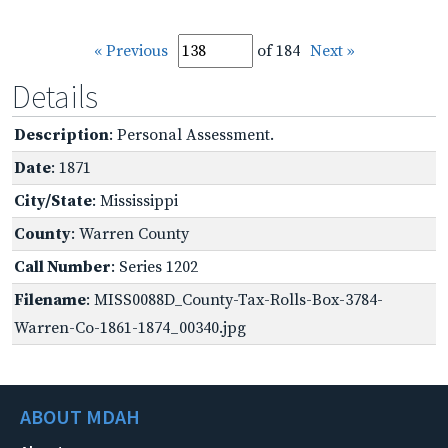
« Previous
of 184
Next »
Details
Description
: Personal Assessment.
Date
: 1871
City/State
: Mississippi
County
: Warren County
Call Number
: Series 1202
Filename
: MISS0088D_County-Tax-Rolls-Box-3784-
Warren-Co-1861-1874_00340.jpg
ABOUT MDAH