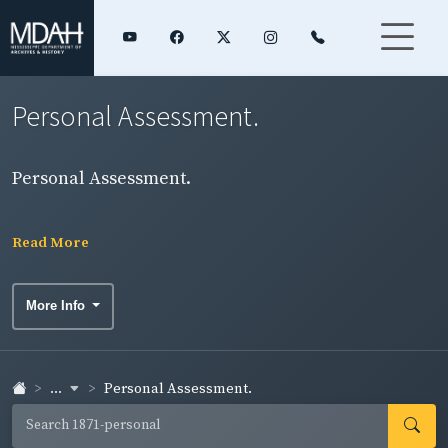
Personal Assessment.
Personal Assessment.
Read More
More Info
...
Personal Assessment.