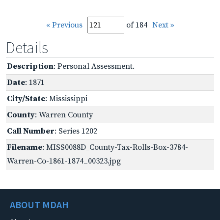
« Previous
of 184
Next »
Details
Description
: Personal Assessment.
Date
: 1871
City/State
: Mississippi
County
: Warren County
Call Number
: Series 1202
Filename
: MISS0088D_County-Tax-Rolls-Box-3784-
Warren-Co-1861-1874_00323.jpg
ABOUT MDAH