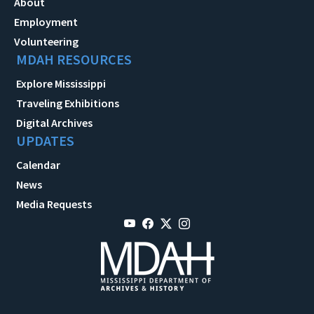
About
Employment
Volunteering
MDAH RESOURCES
Explore Mississippi
Traveling Exhibitions
Digital Archives
UPDATES
Calendar
News
Media Requests