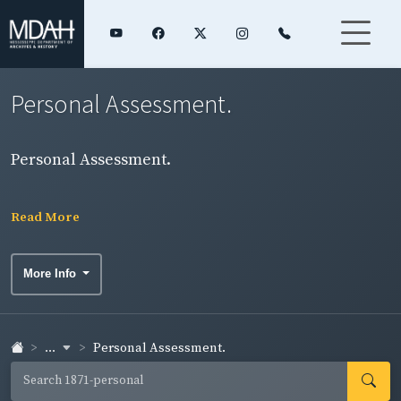
Personal Assessment.
Personal Assessment.
Read More
More Info
...
Personal Assessment.