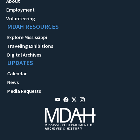
About
Employment
Volunteering
MDAH RESOURCES
Explore Mississippi
Traveling Exhibitions
Digital Archives
UPDATES
Calendar
News
Media Requests