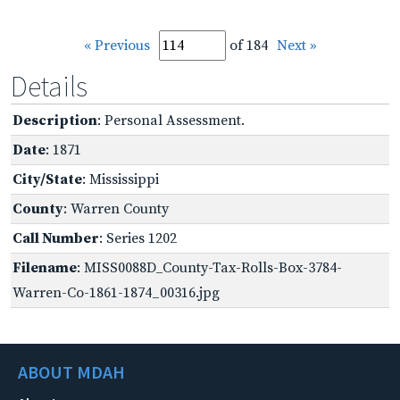
« Previous
of 184
Next »
Details
Description
: Personal Assessment.
Date
: 1871
City/State
: Mississippi
County
: Warren County
Call Number
: Series 1202
Filename
: MISS0088D_County-Tax-Rolls-Box-3784-
Warren-Co-1861-1874_00316.jpg
ABOUT MDAH