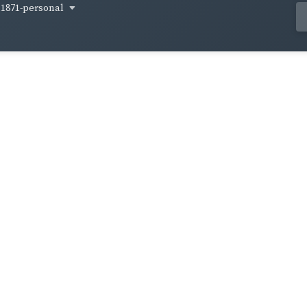
1871-personal