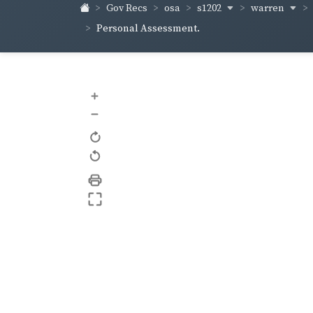
s1202
warren
Gov Recs
osa
Personal Assessment.
+
–