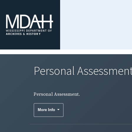
Personal Assessment
Personal Assessment.
More Info