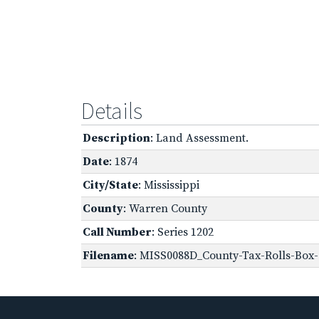
Details
Description
: Land Assessment.
Date
: 1874
City/State
: Mississippi
County
: Warren County
Call Number
: Series 1202
Filename
: MISS0088D_County-Tax-Rolls-Box