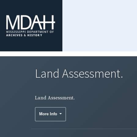
Land Assessment.
Land Assessment.
More Info