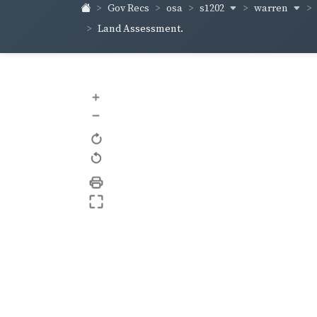
s1202
warren
Gov Recs
osa
Land Assessment.
+
–