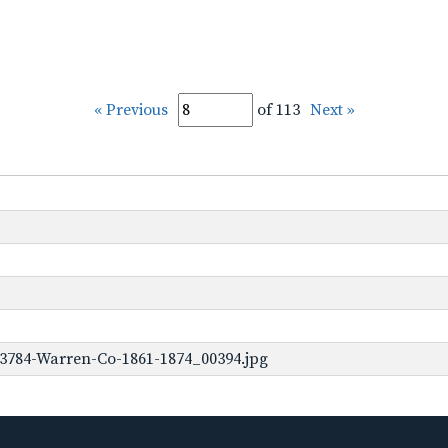
« Previous
of 113
Next »
-3784-Warren-Co-1861-1874_00394.jpg