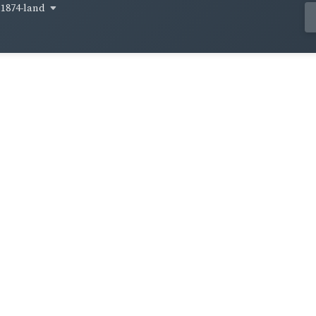
1874-land