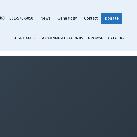
601-576-6850
News
Genealogy
Contact
Donate
HIGHLIGHTS
GOVERNMENT RECORDS
BROWSE
CATALOG