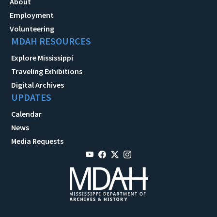
About
Employment
Volunteering
MDAH RESOURCES
Explore Mississippi
Traveling Exhibitions
Digital Archives
UPDATES
Calendar
News
Media Requests