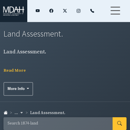
Land Assessment.
Land Assessment.
Read More
More Info
...
Land Assessment.