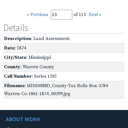
« Previous
of 113
Next »
Details
Description
: Land Assessment.
Date
: 1874
City/State
: Mississippi
County
: Warren County
Call Number
: Series 1202
Filename
: MISS0088D_County-Tax-Rolls-Box-3784-
Warren-Co-1861-1874_00399.jpg
ABOUT MDAH