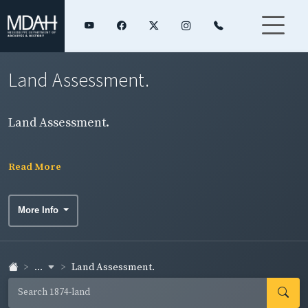
Land Assessment.
Land Assessment.
Read More
More Info
...
Land Assessment.