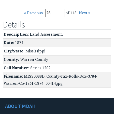
« Previous
of 113
Next »
Details
Description
: Land Assessment.
Date
: 1874
City/State
: Mississippi
County
: Warren County
Call Number
: Series 1202
Filename
: MISS0088D_County-Tax-Rolls-Box-3784-
Warren-Co-1861-1874_00414.jpg
ABOUT MDAH