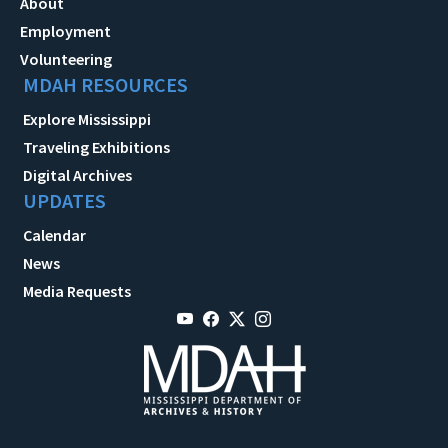
About
Employment
Volunteering
MDAH RESOURCES
Explore Mississippi
Traveling Exhibitions
Digital Archives
UPDATES
Calendar
News
Media Requests