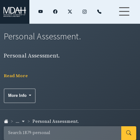
Personal Assessment.
Personal Assessment.
Read More
More Info
...
Personal Assessment.