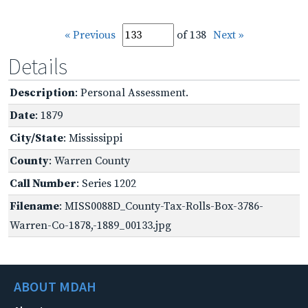
« Previous
of 138
Next »
Details
Description
: Personal Assessment.
Date
: 1879
City/State
: Mississippi
County
: Warren County
Call Number
: Series 1202
Filename
: MISS0088D_County-Tax-Rolls-Box-3786-
Warren-Co-1878,-1889_00133.jpg
ABOUT MDAH