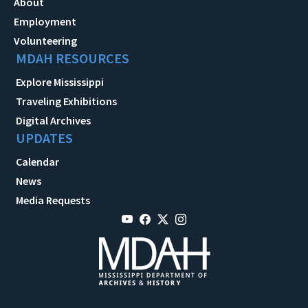
About
Employment
Volunteering
MDAH RESOURCES
Explore Mississippi
Traveling Exhibitions
Digital Archives
UPDATES
Calendar
News
Media Requests