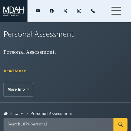
Personal Assessment.
Personal Assessment.
Read More
More Info
...
Personal Assessment.