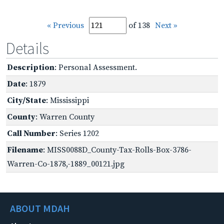
« Previous
of 138
Next »
Details
Description
: Personal Assessment.
Date
: 1879
City/State
: Mississippi
County
: Warren County
Call Number
: Series 1202
Filename
: MISS0088D_County-Tax-Rolls-Box-3786-
Warren-Co-1878,-1889_00121.jpg
ABOUT MDAH