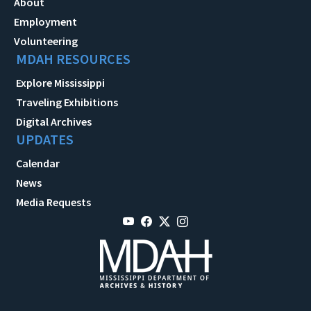
About
Employment
Volunteering
MDAH RESOURCES
Explore Mississippi
Traveling Exhibitions
Digital Archives
UPDATES
Calendar
News
Media Requests