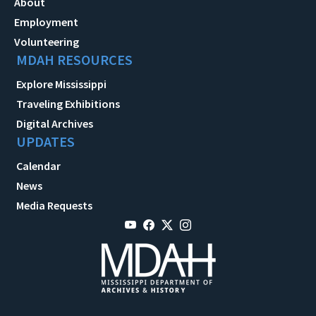
About
Employment
Volunteering
MDAH RESOURCES
Explore Mississippi
Traveling Exhibitions
Digital Archives
UPDATES
Calendar
News
Media Requests