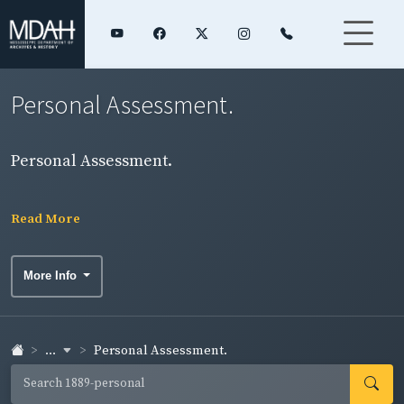
Personal Assessment.
Personal Assessment.
Read More
More Info
...
Personal Assessment.