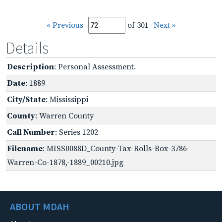
« Previous
of 301
Next »
Details
Description
: Personal Assessment.
Date
: 1889
City/State
: Mississippi
County
: Warren County
Call Number
: Series 1202
Filename
: MISS0088D_County-Tax-Rolls-Box-3786-
Warren-Co-1878,-1889_00210.jpg
ABOUT MDAH