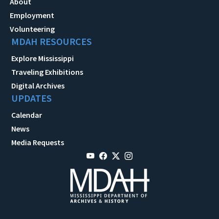
About
Employment
Volunteering
MDAH RESOURCES
Explore Mississippi
Traveling Exhibitions
Digital Archives
UPDATES
Calendar
News
Media Requests