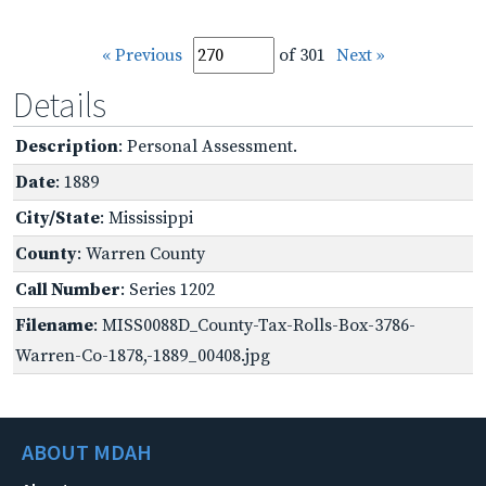
« Previous
of 301
Next »
Details
Description
: Personal Assessment.
Date
: 1889
City/State
: Mississippi
County
: Warren County
Call Number
: Series 1202
Filename
: MISS0088D_County-Tax-Rolls-Box-3786-
Warren-Co-1878,-1889_00408.jpg
ABOUT MDAH