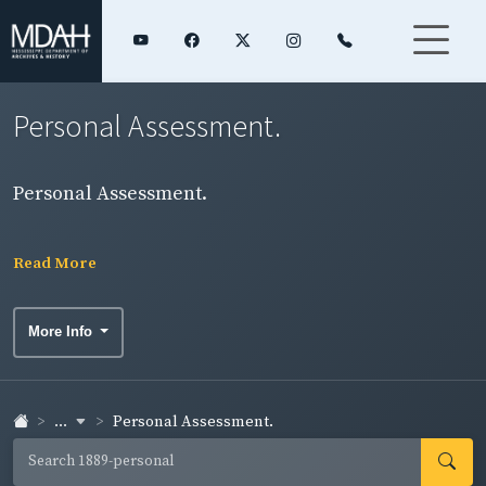
Personal Assessment.
Personal Assessment.
Read More
More Info
...
Personal Assessment.