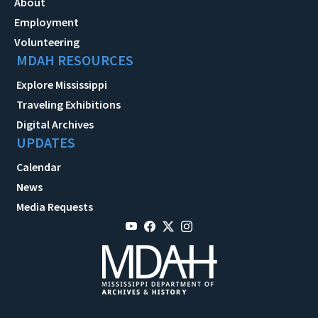
About
Employment
Volunteering
MDAH RESOURCES
Explore Mississippi
Traveling Exhibitions
Digital Archives
UPDATES
Calendar
News
Media Requests