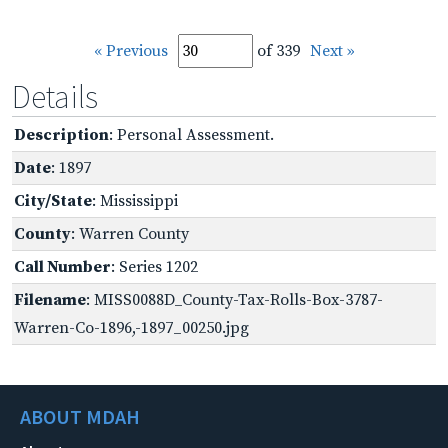
« Previous
of 339
Next »
Details
Description
: Personal Assessment.
Date
: 1897
City/State
: Mississippi
County
: Warren County
Call Number
: Series 1202
Filename
: MISS0088D_County-Tax-Rolls-Box-3787-
Warren-Co-1896,-1897_00250.jpg
ABOUT MDAH