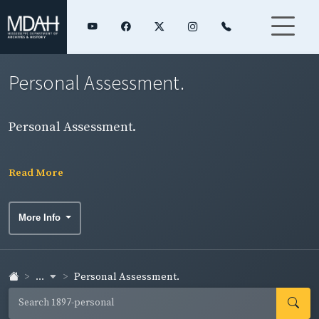
Personal Assessment.
Personal Assessment.
Read More
More Info
...
Personal Assessment.