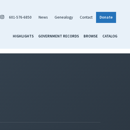
601-576-6850
News
Genealogy
Contact
Donate
HIGHLIGHTS
GOVERNMENT RECORDS
BROWSE
CATALOG