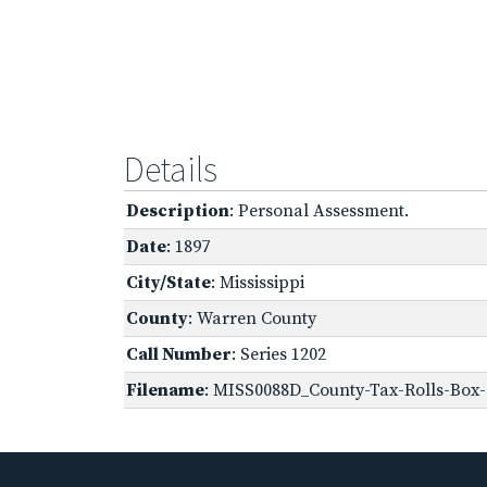
Details
Description
: Personal Assessment.
Date
: 1897
City/State
: Mississippi
County
: Warren County
Call Number
: Series 1202
Filename
: MISS0088D_County-Tax-Rolls-Box-