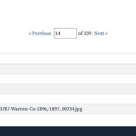
« Previous
of 339
Next »
3787-Warren-Co-1896,-1897_00234.jpg