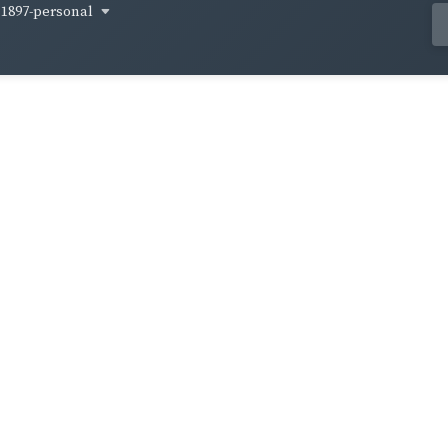
1897-personal