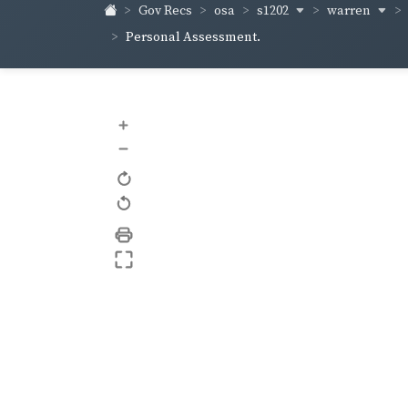
s1202
warren
Gov Recs
osa
Personal Assessment.
+
–