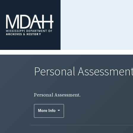
Personal Assessment
Personal Assessment.
More Info