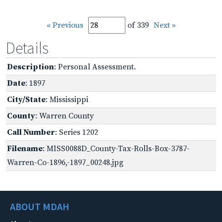
« Previous
of 339
Next »
Details
Description
: Personal Assessment.
Date
: 1897
City/State
: Mississippi
County
: Warren County
Call Number
: Series 1202
Filename
: MISS0088D_County-Tax-Rolls-Box-3787-
Warren-Co-1896,-1897_00248.jpg
ABOUT MDAH