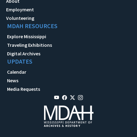
About
Employment
Volunteering
MDAH RESOURCES
Explore Mississippi
Traveling Exhibitions
Digital Archives
UPDATES
Calendar
News
Media Requests