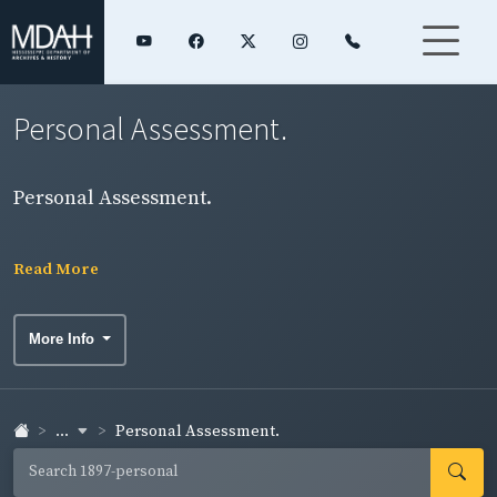
Personal Assessment.
Personal Assessment.
Read More
More Info
...
Personal Assessment.