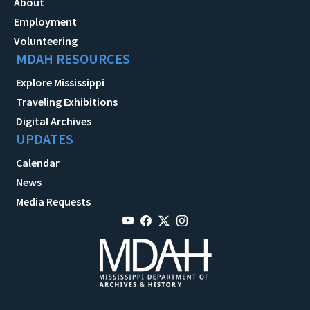
About
Employment
Volunteering
MDAH RESOURCES
Explore Mississippi
Traveling Exhibitions
Digital Archives
UPDATES
Calendar
News
Media Requests