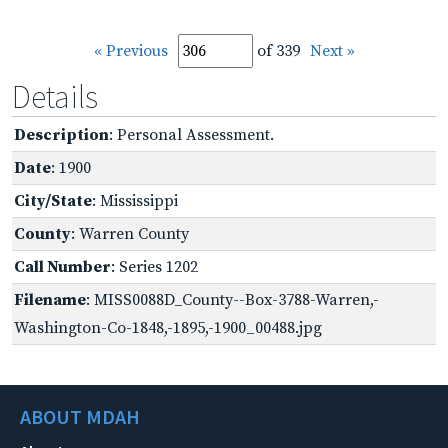
« Previous
of 339
Next »
Details
Description
: Personal Assessment.
Date
: 1900
City/State
: Mississippi
County
: Warren County
Call Number
: Series 1202
Filename
: MISS0088D_County--Box-3788-Warren,-
Washington-Co-1848,-1895,-1900_00488.jpg
ABOUT MDAH