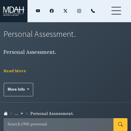
Personal Assessment.
Personal Assessment.
Read More
More Info
...
Personal Assessment.