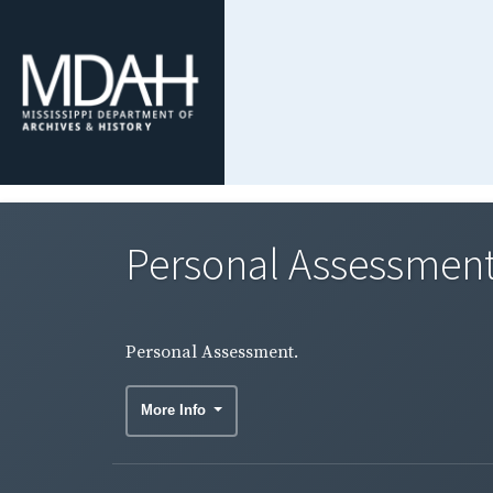
Personal Assessment
Personal Assessment.
More Info