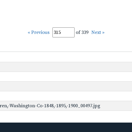
« Previous
of 339
Next »
en,-Washington-Co-1848,-1895,-1900_00497.jpg