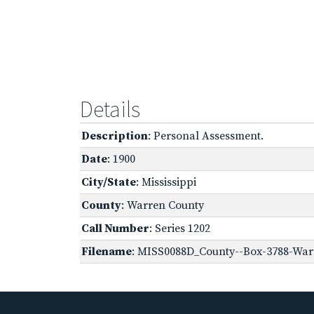
Details
Description
: Personal Assessment.
Date
: 1900
City/State
: Mississippi
County
: Warren County
Call Number
: Series 1202
Filename
: MISS0088D_County--Box-3788-Warr