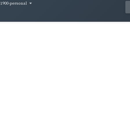
1900-personal