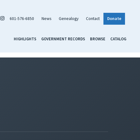
601-576-6850
News
Genealogy
Contact
Donate
HIGHLIGHTS
GOVERNMENT RECORDS
BROWSE
CATALOG