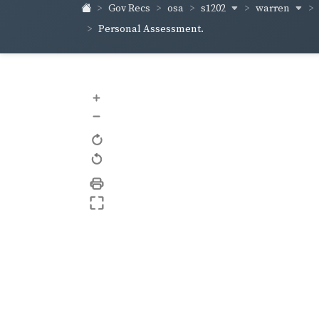
s1202
warren
Gov Recs
osa
Personal Assessment.
+
–