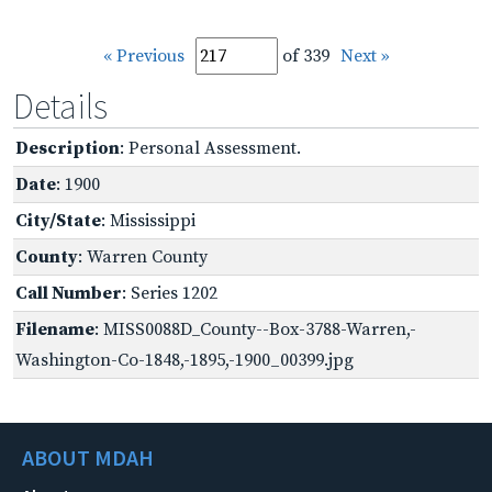
« Previous
of 339
Next »
Details
Description
: Personal Assessment.
Date
: 1900
City/State
: Mississippi
County
: Warren County
Call Number
: Series 1202
Filename
: MISS0088D_County--Box-3788-Warren,-
Washington-Co-1848,-1895,-1900_00399.jpg
ABOUT MDAH