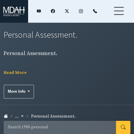
Personal Assessment.
Personal Assessment.
Read More
More Info
...
Personal Assessment.