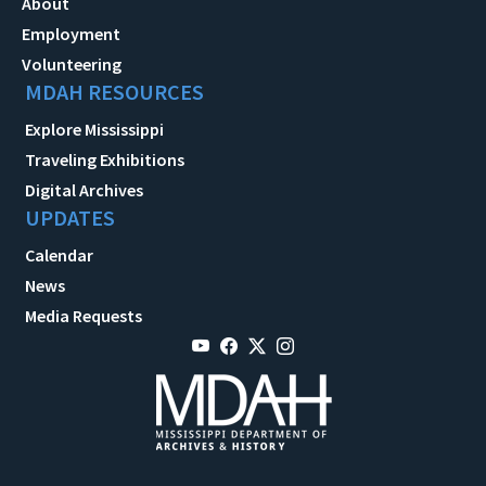
About
Employment
Volunteering
MDAH RESOURCES
Explore Mississippi
Traveling Exhibitions
Digital Archives
UPDATES
Calendar
News
Media Requests