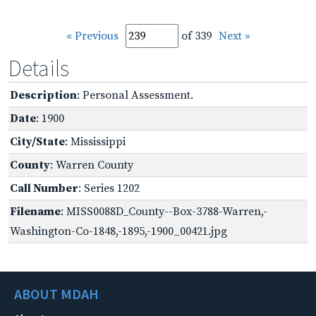
« Previous
of 339
Next »
Details
Description
: Personal Assessment.
Date
: 1900
City/State
: Mississippi
County
: Warren County
Call Number
: Series 1202
Filename
: MISS0088D_County--Box-3788-Warren,-
Washington-Co-1848,-1895,-1900_00421.jpg
ABOUT MDAH