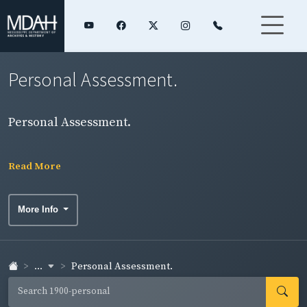
Personal Assessment.
Personal Assessment.
Read More
More Info
...
Personal Assessment.