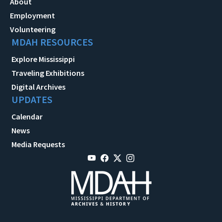
About
Employment
Volunteering
MDAH RESOURCES
Explore Mississippi
Traveling Exhibitions
Digital Archives
UPDATES
Calendar
News
Media Requests