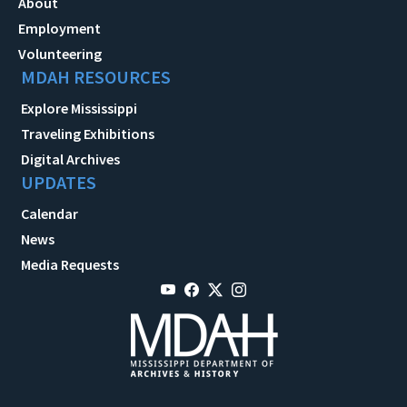
About
Employment
Volunteering
MDAH RESOURCES
Explore Mississippi
Traveling Exhibitions
Digital Archives
UPDATES
Calendar
News
Media Requests