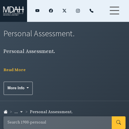
Personal Assessment.
Personal Assessment.
Read More
More Info
...
Personal Assessment.