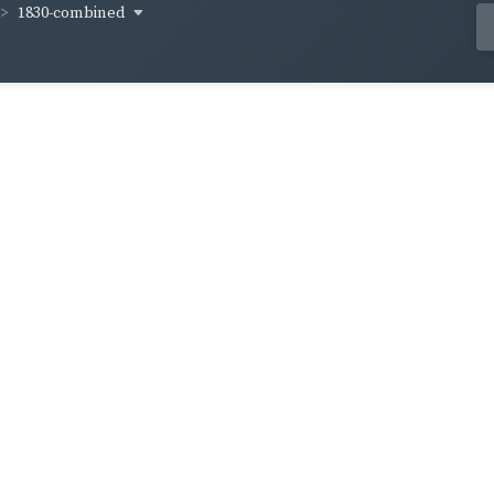
1830-combined