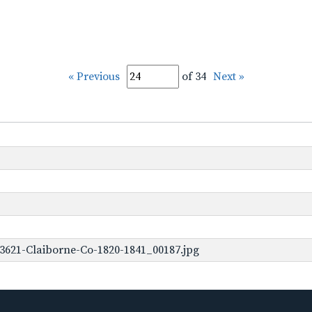
« Previous
of 34
Next »
3621-Claiborne-Co-1820-1841_00187.jpg