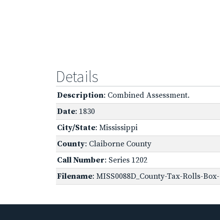
Details
Description
: Combined Assessment.
Date
: 1830
City/State
: Mississippi
County
: Claiborne County
Call Number
: Series 1202
Filename
: MISS0088D_County-Tax-Rolls-Box-