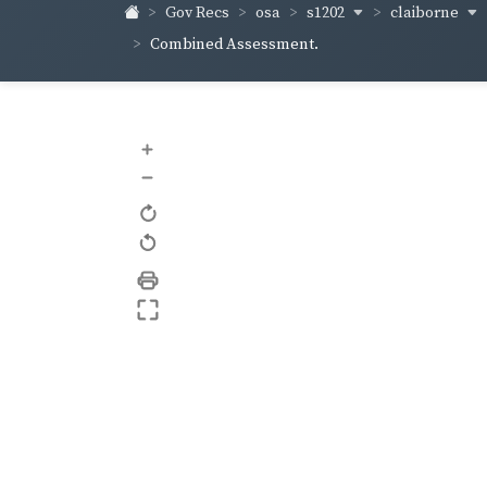
s1202
claiborne
Gov Recs
osa
Combined Assessment.
+
–