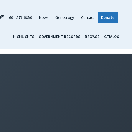
601-576-6850
News
Genealogy
Contact
Donate
HIGHLIGHTS
GOVERNMENT RECORDS
BROWSE
CATALOG