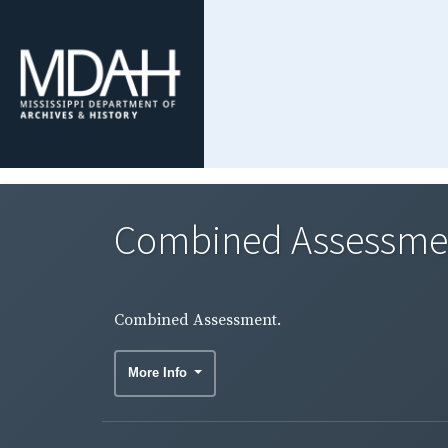
Combined Assessme
Combined Assessment.
More Info