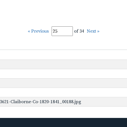
« Previous
of 34
Next »
3621-Claiborne-Co-1820-1841_00188.jpg