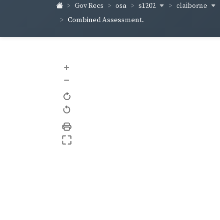
s1202
claiborne
Gov Recs
osa
Combined Assessment.
+
–