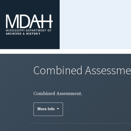
Combined Assessme
Combined Assessment.
More Info