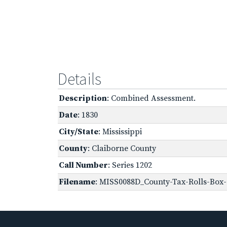
Details
Description
: Combined Assessment.
Date
: 1830
City/State
: Mississippi
County
: Claiborne County
Call Number
: Series 1202
Filename
: MISS0088D_County-Tax-Rolls-Box-