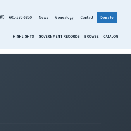
601-576-6850
News
Genealogy
Contact
Donate
HIGHLIGHTS
GOVERNMENT RECORDS
BROWSE
CATALOG