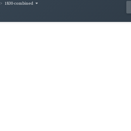
1830-combined