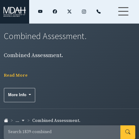
Combined Assessment.
Combined Assessment.
Read More
More Info
...
Combined Assessment.