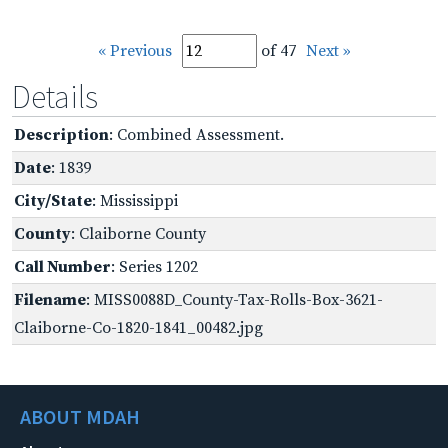
« Previous
of 47
Next »
Details
Description
: Combined Assessment.
Date
: 1839
City/State
: Mississippi
County
: Claiborne County
Call Number
: Series 1202
Filename
: MISS0088D_County-Tax-Rolls-Box-3621-
Claiborne-Co-1820-1841_00482.jpg
ABOUT MDAH