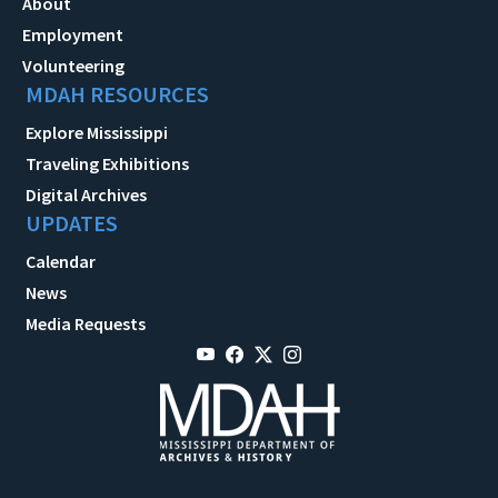
About
Employment
Volunteering
MDAH RESOURCES
Explore Mississippi
Traveling Exhibitions
Digital Archives
UPDATES
Calendar
News
Media Requests