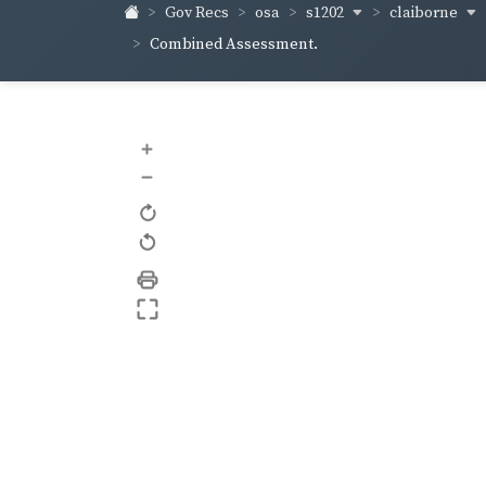
s1202
claiborne
Gov Recs
osa
Combined Assessment.
+
–