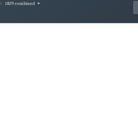
1839-combined