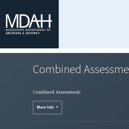
Combined Assessme
Combined Assessment.
More Info