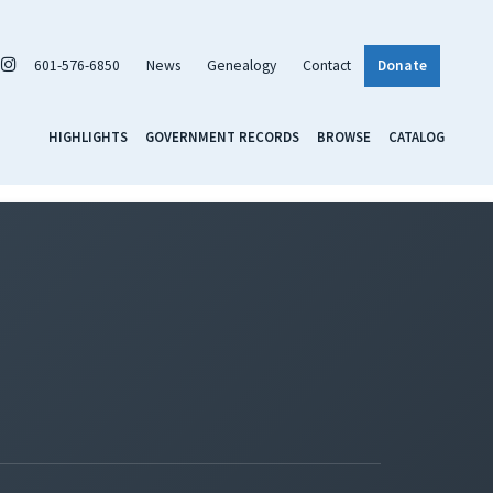
601-576-6850
News
Genealogy
Contact
Donate
HIGHLIGHTS
GOVERNMENT RECORDS
BROWSE
CATALOG