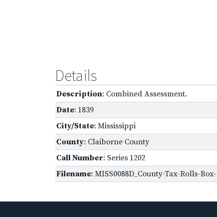
Details
Description
: Combined Assessment.
Date
: 1839
City/State
: Mississippi
County
: Claiborne County
Call Number
: Series 1202
Filename
: MISS0088D_County-Tax-Rolls-Box-