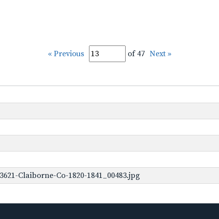
« Previous
of 47
Next »
3621-Claiborne-Co-1820-1841_00483.jpg