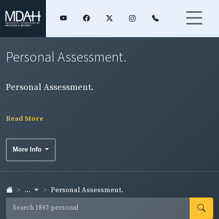
Personal Assessment.
Personal Assessment.
Read More
More Info
...
Personal Assessment.