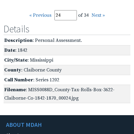
« Previous
of 34
Next »
Details
Description
: Personal Assessment.
Date
: 1842
City/State
: Mississippi
County
: Claiborne County
Call Number
: Series 1202
Filename
: MISS0088D_County-Tax-Rolls-Box-3622-
Claiborne-Co-1842-1870_00024.jpg
ABOUT MDAH