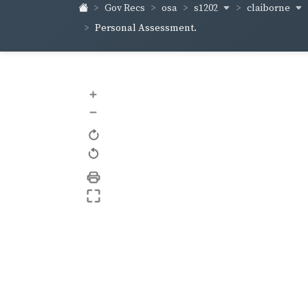
s1202
claiborne
Gov Recs
osa
Personal Assessment.
+
–