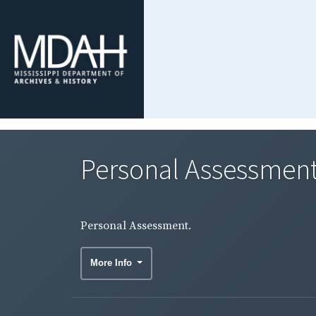
Personal Assessment
Personal Assessment.
More Info