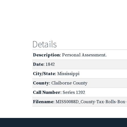
Details
Description
: Personal Assessment.
Date
: 1842
City/State
: Mississippi
County
: Claiborne County
Call Number
: Series 1202
Filename
: MISS0088D_County-Tax-Rolls-Box-