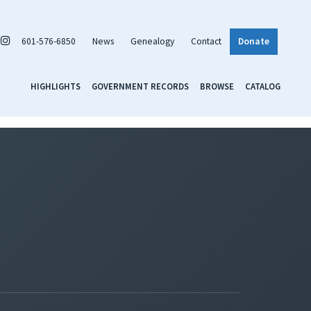
601-576-6850
News
Genealogy
Contact
Donate
HIGHLIGHTS
GOVERNMENT RECORDS
BROWSE
CATALOG