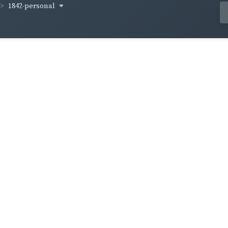
1842-personal