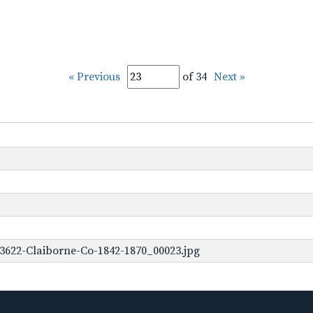
« Previous
of 34
Next »
3622-Claiborne-Co-1842-1870_00023.jpg